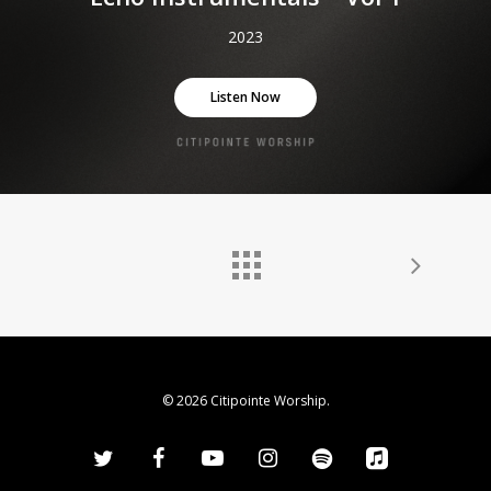
2023
Listen Now
© 2026 Citipointe Worship.
twitter
facebook
youtube
instagram
spotify
applemusic