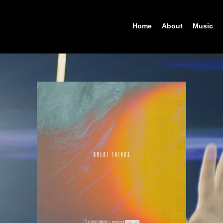
Home
About
Music