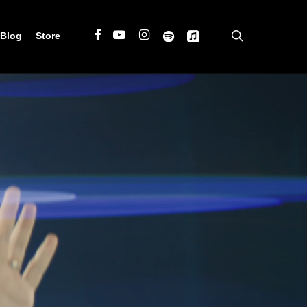
search
Facebook
Youtube
Instagram
Spotify
Applemusic
Blog
Store