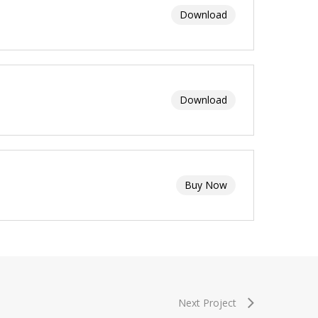
Download
Download
Buy Now
Next Project