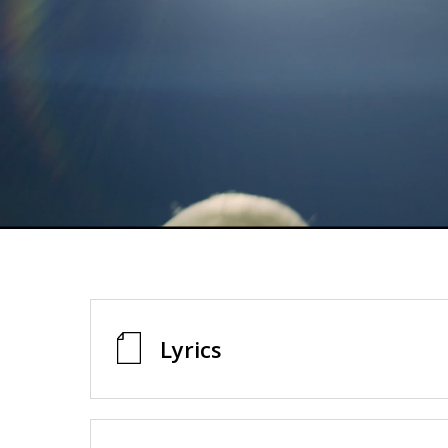
Lyrics