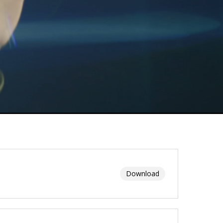
Download