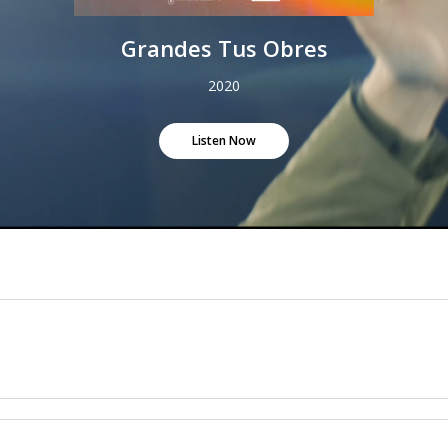
Grandes Tus Obres
2020
Listen Now