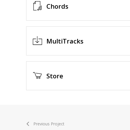
Chords
MultiTracks
Store
Previous Project