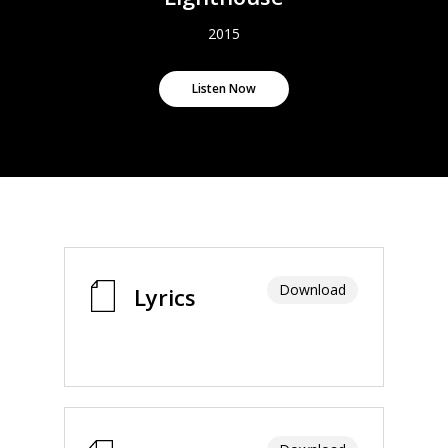
2015
Listen Now
Download
Lyrics