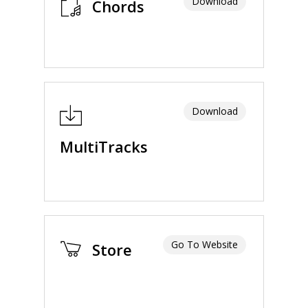
Download
Chords
Download
MultiTracks
Go To Website
Store