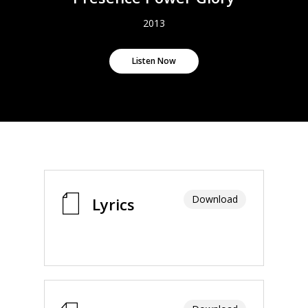
2013
Listen Now
Download
Lyrics