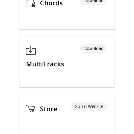
Download
Chords
Download
MultiTracks
Go To Website
Store