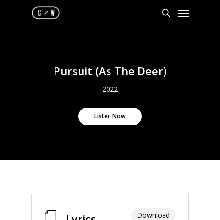
Skip
Menu
to
search
main
content
Pursuit (As The Deer)
2022
Listen Now
Download
Lyrics