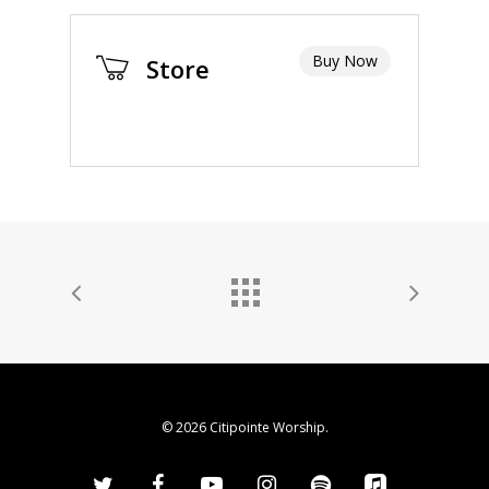
Buy Now
Store
© 2026 Citipointe Worship.
twitter
facebook
youtube
instagram
spotify
applemusic