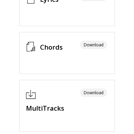
Download
Chords
Download
MultiTracks