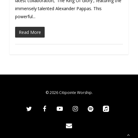
latest collaboration, 'The King Of Glory', featuring the
immensely talented Alexander Pappas. This
powerful...
Read More
© 2026 Citipointe Worship.
twitter
facebook
youtube
instagram
spotify
applemusic
email