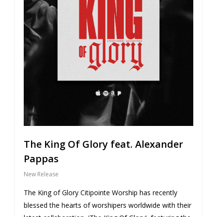
The King Of Glory feat. Alexander
Pappas
New Release
The King of Glory Citipointe Worship has recently
blessed the hearts of worshipers worldwide with their