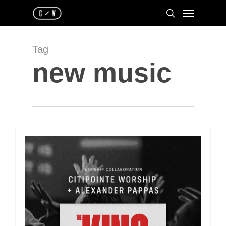
Skip
Menu
to
search
main
content
Tag
new music